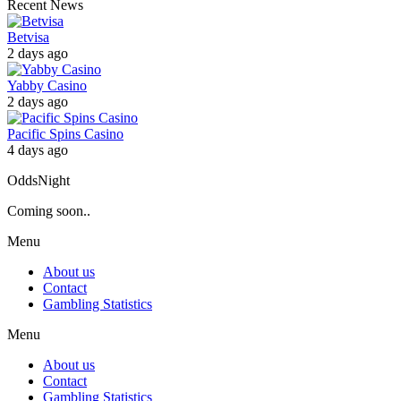
Recent News
Betvisa
2 days ago
Yabby Casino
2 days ago
Pacific Spins Casino
4 days ago
OddsNight
Coming soon..
Menu
About us
Contact
Gambling Statistics
Menu
About us
Contact
Gambling Statistics