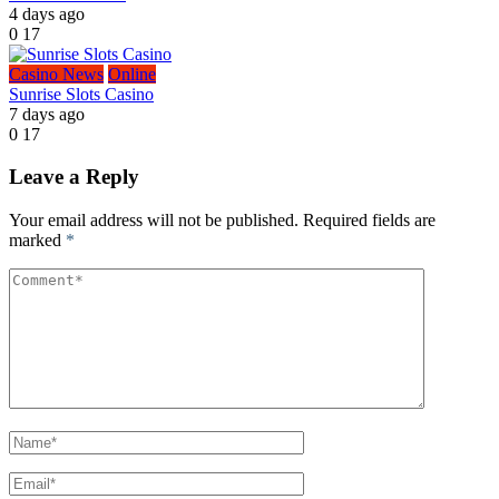
4 days ago
0
17
Casino News
Online
Sunrise Slots Casino
7 days ago
0
17
Leave a Reply
Your email address will not be published.
Required fields are
marked
*