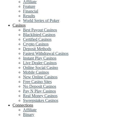
Affiliate
Feature
Financial
Results
World Series of Poker
Casinos
Best Payout Casinos
Blacklisted Casinos
Certified Casinos
Crypto Casinos
Deposit Methods
Fastest Withdrawal Casinos
Instant Play Casinos
Live Dealer Casinos
Online Social Casino
Mobile Casinos
New Online Casinos
Free Casino Sites
No Deposit Casinos
Pay N Play Casinos
Real Money Casinos
Sweepstakes Casinos
Connections
Affiliate
Binary