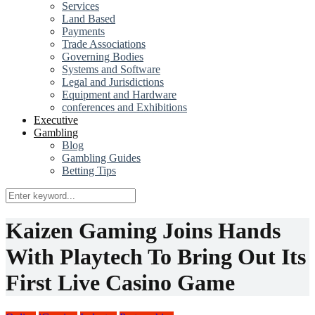
Services
Land Based
Payments
Trade Associations
Governing Bodies
Systems and Software
Legal and Jurisdictions
Equipment and Hardware
conferences and Exhibitions
Executive
Gambling
Blog
Gambling Guides
Betting Tips
Kaizen Gaming Joins Hands
With Playtech To Bring Out Its
First Live Casino Game