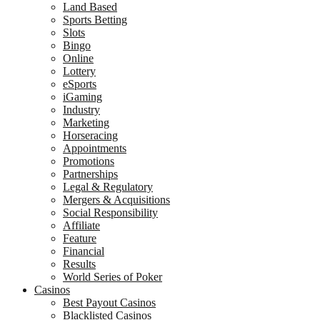
Land Based
Sports Betting
Slots
Bingo
Online
Lottery
eSports
iGaming
Industry
Marketing
Horseracing
Appointments
Promotions
Partnerships
Legal & Regulatory
Mergers & Acquisitions
Social Responsibility
Affiliate
Feature
Financial
Results
World Series of Poker
Casinos
Best Payout Casinos
Blacklisted Casinos