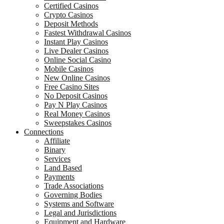
Certified Casinos
Crypto Casinos
Deposit Methods
Fastest Withdrawal Casinos
Instant Play Casinos
Live Dealer Casinos
Online Social Casino
Mobile Casinos
New Online Casinos
Free Casino Sites
No Deposit Casinos
Pay N Play Casinos
Real Money Casinos
Sweepstakes Casinos
Connections
Affiliate
Binary
Services
Land Based
Payments
Trade Associations
Governing Bodies
Systems and Software
Legal and Jurisdictions
Equipment and Hardware