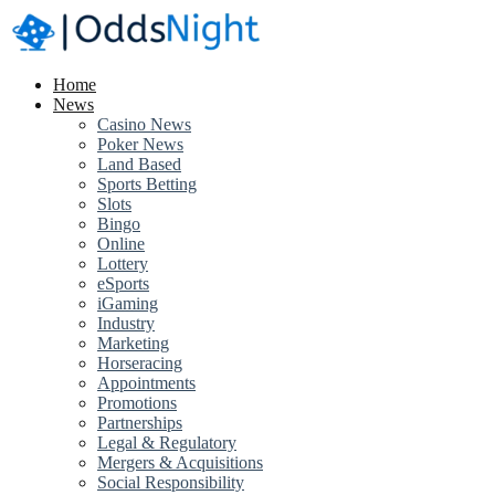
Home
News
Casino News
Poker News
Land Based
Sports Betting
Slots
Bingo
Online
Lottery
eSports
iGaming
Industry
Marketing
Horseracing
Appointments
Promotions
Partnerships
Legal & Regulatory
Mergers & Acquisitions
Social Responsibility