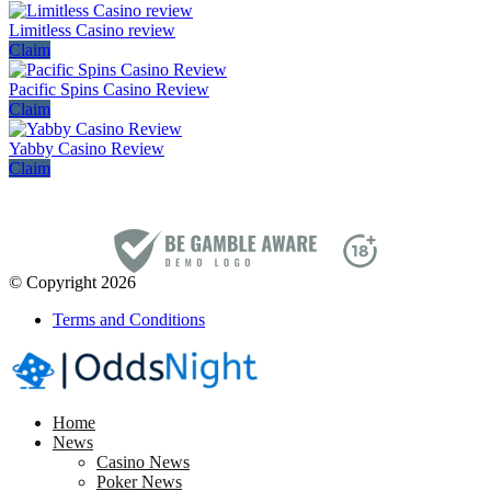
Limitless Casino review
Claim
Pacific Spins Casino Review
Claim
Yabby Casino Review
Claim
© Copyright 2026
Terms and Conditions
Home
News
Casino News
Poker News