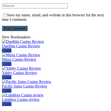
Save my name, email, and website in this browser for the next
time I comment.
New Bookmakers
Duelbits Casino Review
Claim
Mirax Casino Review
Claim
Yabby Casino Review
Claim
Pacific Spins Casino Review
Claim
Limitless Casino review
Claim