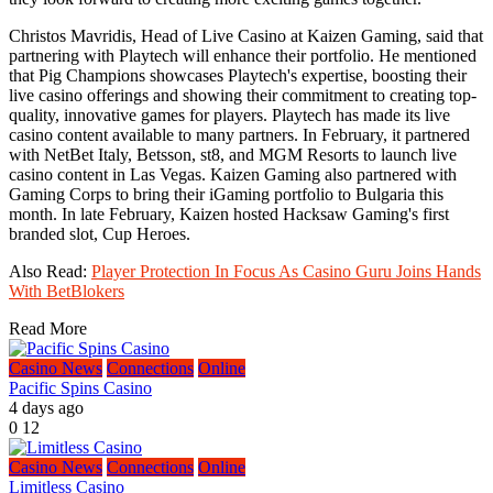
Christos Mavridis, Head of Live Casino at Kaizen Gaming, said that
partnering with Playtech will enhance their portfolio. He mentioned
that Pig Champions showcases Playtech's expertise, boosting their
live casino offerings and showing their commitment to creating top-
quality, innovative games for players. Playtech has made its live
casino content available to many partners. In February, it partnered
with NetBet Italy, Betsson, st8, and MGM Resorts to launch live
casino content in Las Vegas. Kaizen Gaming also partnered with
Gaming Corps to bring their iGaming portfolio to Bulgaria this
month. In late February, Kaizen hosted Hacksaw Gaming's first
branded slot, Cup Heroes.
Also Read:
Player Protection In Focus As Casino Guru Joins Hands
With BetBlokers
Read More
Casino News
Connections
Online
Pacific Spins Casino
4 days ago
0
12
Casino News
Connections
Online
Limitless Casino