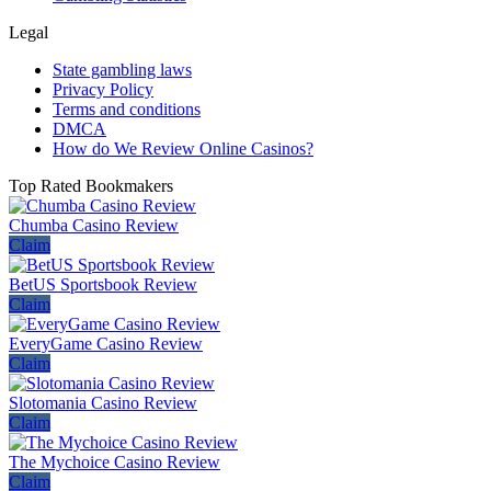
Legal
State gambling laws
Privacy Policy
Terms and conditions
DMCA
How do We Review Online Casinos?
Top Rated Bookmakers
Chumba Casino Review
Claim
BetUS Sportsbook Review
Claim
EveryGame Casino Review
Claim
Slotomania Casino Review
Claim
The Mychoice Casino Review
Claim