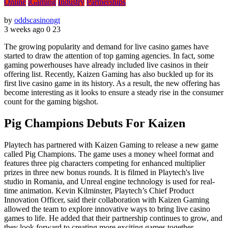
Online
iGaming
Industry
Partnerships
by
oddscasinongt
3 weeks ago
0
23
The growing popularity and demand for live casino games have
started to draw the attention of top gaming agencies. In fact, some
gaming powerhouses have already included live casinos in their
offering list. Recently, Kaizen Gaming has also buckled up for its
first live casino game in its history. As a result, the new offering has
become interesting as it looks to ensure a steady rise in the consumer
count for the gaming bigshot.
Pig Champions Debuts For Kaizen
Playtech has partnered with Kaizen Gaming to release a new game
called Pig Champions. The game uses a money wheel format and
features three pig characters competing for enhanced multiplier
prizes in three new bonus rounds. It is filmed in Playtech's live
studio in Romania, and Unreal engine technology is used for real-
time animation. Kevin Kilminster, Playtech’s Chief Product
Innovation Officer, said their collaboration with Kaizen Gaming
allowed the team to explore innovative ways to bring live casino
games to life. He added that their partnership continues to grow, and
they look forward to creating more exciting games together.