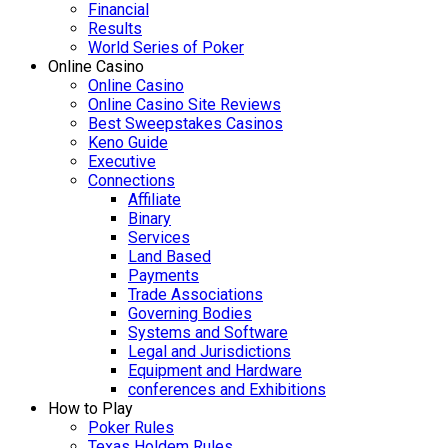
Financial
Results
World Series of Poker
Online Casino
Online Casino
Online Casino Site Reviews
Best Sweepstakes Casinos
Keno Guide
Executive
Connections
Affiliate
Binary
Services
Land Based
Payments
Trade Associations
Governing Bodies
Systems and Software
Legal and Jurisdictions
Equipment and Hardware
conferences and Exhibitions
How to Play
Poker Rules
Texas Holdem Rules