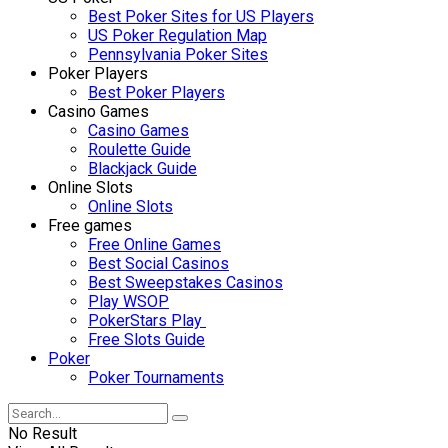
Best Poker Sites for US Players
US Poker Regulation Map
Pennsylvania Poker Sites
Poker Players
Best Poker Players
Casino Games
Casino Games
Roulette Guide
Blackjack Guide
Online Slots
Online Slots
Free games
Free Online Games
Best Social Casinos
Best Sweepstakes Casinos
Play WSOP
PokerStars Play
Free Slots Guide
Poker
Poker Tournaments
No Result