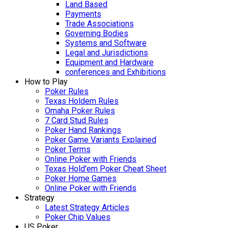
Land Based
Payments
Trade Associations
Governing Bodies
Systems and Software
Legal and Jurisdictions
Equipment and Hardware
conferences and Exhibitions
How to Play
Poker Rules
Texas Holdem Rules
Omaha Poker Rules
7 Card Stud Rules
Poker Hand Rankings
Poker Game Variants Explained
Poker Terms
Online Poker with Friends
Texas Hold'em Poker Cheat Sheet
Poker Home Games
Online Poker with Friends
Strategy
Latest Strategy Articles
Poker Chip Values
US Poker