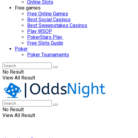
Online Slots
Free games
Free Online Games
Best Social Casinos
Best Sweepstakes Casinos
Play WSOP
PokerStars Play
Free Slots Guide
Poker
Poker Tournaments
No Result
View All Result
No Result
View All Result