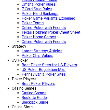
Omaha Poker Rules
7 Card Stud Rules
Poker Hand Rankings
Poker Game Variants Explained
Poker Terms
Online Poker with Friends
Texas Hold'em Poker Cheat Sheet
Poker Home Games
Online Poker with Friends
Strategy
Latest Strategy Articles
Poker Chip Values
US Poker
Best Poker Sites for US Players
US Poker Regulation Map
Pennsylvania Poker Sites
Poker Players
Best Poker Players
Casino Games
Casino Games
Roulette Guide
Blackjack Guide
Online Slots