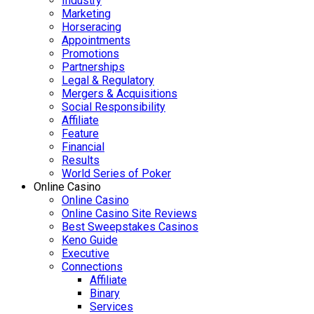
Industry
Marketing
Horseracing
Appointments
Promotions
Partnerships
Legal & Regulatory
Mergers & Acquisitions
Social Responsibility
Affiliate
Feature
Financial
Results
World Series of Poker
Online Casino
Online Casino
Online Casino Site Reviews
Best Sweepstakes Casinos
Keno Guide
Executive
Connections
Affiliate
Binary
Services