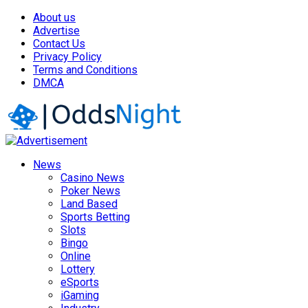
About us
Advertise
Contact Us
Privacy Policy
Terms and Conditions
DMCA
News
Casino News
Poker News
Land Based
Sports Betting
Slots
Bingo
Online
Lottery
eSports
iGaming