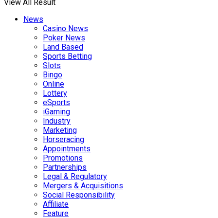
View All Result
News
Casino News
Poker News
Land Based
Sports Betting
Slots
Bingo
Online
Lottery
eSports
iGaming
Industry
Marketing
Horseracing
Appointments
Promotions
Partnerships
Legal & Regulatory
Mergers & Acquisitions
Social Responsibility
Affiliate
Feature