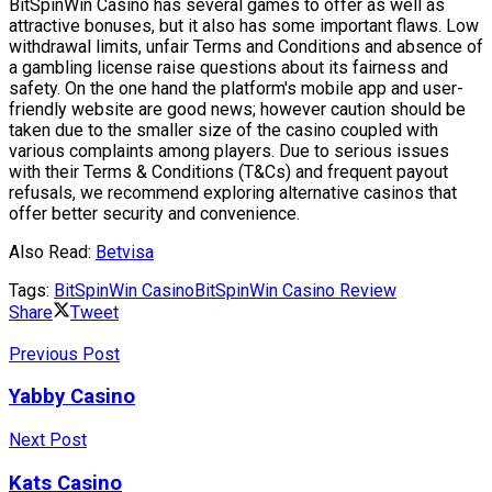
BitSpinWin Casino has several games to offer as well as
attractive bonuses, but it also has some important flaws. Low
withdrawal limits, unfair Terms and Conditions and absence of
a gambling license raise questions about its fairness and
safety. On the one hand the platform's mobile app and user-
friendly website are good news; however caution should be
taken due to the smaller size of the casino coupled with
various complaints among players. Due to serious issues
with their Terms & Conditions (T&Cs) and frequent payout
refusals, we recommend exploring alternative casinos that
offer better security and convenience.
Also Read:
Betvisa
Tags:
BitSpinWin Casino
BitSpinWin Casino Review
Share
Tweet
Previous Post
Yabby Casino
Next Post
Kats Casino