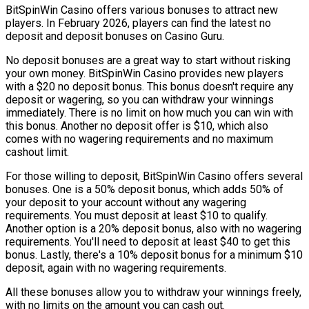
BitSpinWin Casino offers various bonuses to attract new
players. In February 2026, players can find the latest no
deposit and deposit bonuses on Casino Guru.
No deposit bonuses are a great way to start without risking
your own money. BitSpinWin Casino provides new players
with a $20 no deposit bonus. This bonus doesn't require any
deposit or wagering, so you can withdraw your winnings
immediately. There is no limit on how much you can win with
this bonus. Another no deposit offer is $10, which also
comes with no wagering requirements and no maximum
cashout limit.
For those willing to deposit, BitSpinWin Casino offers several
bonuses. One is a 50% deposit bonus, which adds 50% of
your deposit to your account without any wagering
requirements. You must deposit at least $10 to qualify.
Another option is a 20% deposit bonus, also with no wagering
requirements. You'll need to deposit at least $40 to get this
bonus. Lastly, there's a 10% deposit bonus for a minimum $10
deposit, again with no wagering requirements.
All these bonuses allow you to withdraw your winnings freely,
with no limits on the amount you can cash out.