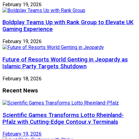
February 19, 2026
Boldplay Teams Up with Rank Group to Elevate UK
Gaming Experience
February 19, 2026
Future of Resorts World Genting in Jeopardy as
Islamic Party Targets Shutdown
February 18, 2026
Recent News
Scientific Games Transforms Lotto Rheinland-
Pfalz with Cutting-Edge Contour.v Terminals
February 19, 2026