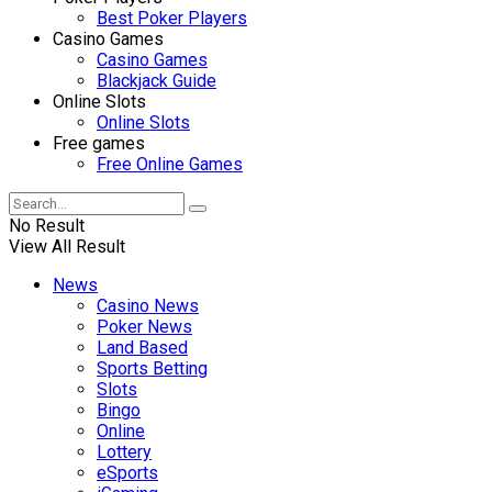
Best Poker Players
Casino Games
Casino Games
Blackjack Guide
Online Slots
Online Slots
Free games
Free Online Games
No Result
View All Result
News
Casino News
Poker News
Land Based
Sports Betting
Slots
Bingo
Online
Lottery
eSports