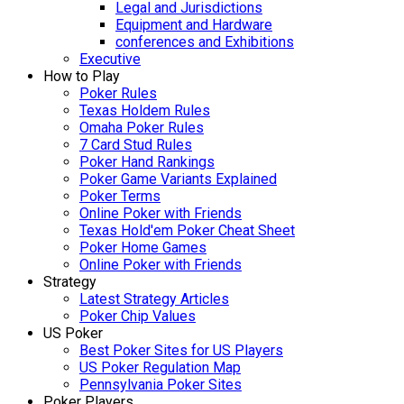
Legal and Jurisdictions
Equipment and Hardware
conferences and Exhibitions
Executive
How to Play
Poker Rules
Texas Holdem Rules
Omaha Poker Rules
7 Card Stud Rules
Poker Hand Rankings
Poker Game Variants Explained
Poker Terms
Online Poker with Friends
Texas Hold'em Poker Cheat Sheet
Poker Home Games
Online Poker with Friends
Strategy
Latest Strategy Articles
Poker Chip Values
US Poker
Best Poker Sites for US Players
US Poker Regulation Map
Pennsylvania Poker Sites
Poker Players