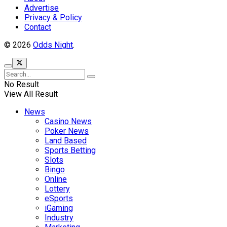
Advertise
Privacy & Policy
Contact
© 2026
Odds Night
.
No Result
View All Result
News
Casino News
Poker News
Land Based
Sports Betting
Slots
Bingo
Online
Lottery
eSports
iGaming
Industry