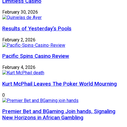
Limitless Casino
February 30, 2026
Results of Yesterday’s Pools
February 2, 2026
Pacific Spins Casino Review
February 4, 2026
Kurt McPhail Leaves The Poker World Mourning
0
Premier Bet and BGaming Join hands, Signaling
New Horizons in African Gambling