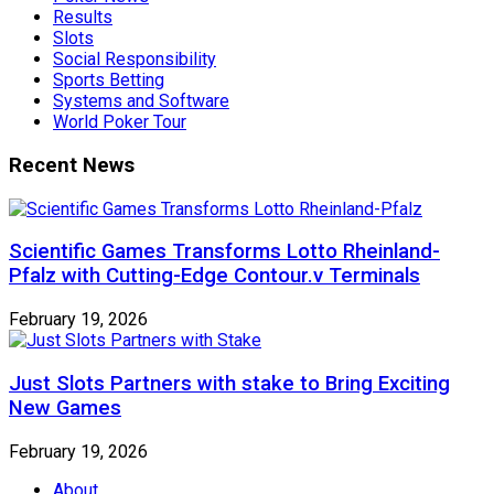
Results
Slots
Social Responsibility
Sports Betting
Systems and Software
World Poker Tour
Recent News
Scientific Games Transforms Lotto Rheinland-
Pfalz with Cutting-Edge Contour.v Terminals
February 19, 2026
Just Slots Partners with stake to Bring Exciting
New Games
February 19, 2026
About