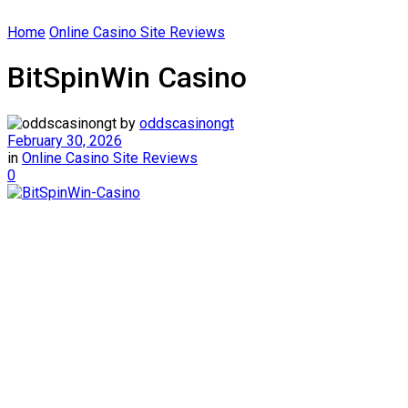
Home
Online Casino Site Reviews
BitSpinWin Casino
by
oddscasinongt
February 30, 2026
in
Online Casino Site Reviews
0