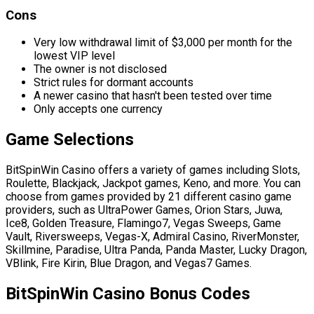
Cons
Very low withdrawal limit of $3,000 per month for the
lowest VIP level
The owner is not disclosed
Strict rules for dormant accounts
A newer casino that hasn't been tested over time
Only accepts one currency
Game Selections
BitSpinWin Casino offers a variety of games including Slots,
Roulette, Blackjack, Jackpot games, Keno, and more. You can
choose from games provided by 21 different casino game
providers, such as UltraPower Games, Orion Stars, Juwa,
Ice8, Golden Treasure, Flamingo7, Vegas Sweeps, Game
Vault, Riversweeps, Vegas-X, Admiral Casino, RiverMonster,
Skillmine, Paradise, Ultra Panda, Panda Master, Lucky Dragon,
VBlink, Fire Kirin, Blue Dragon, and Vegas7 Games.
BitSpinWin Casino Bonus Codes