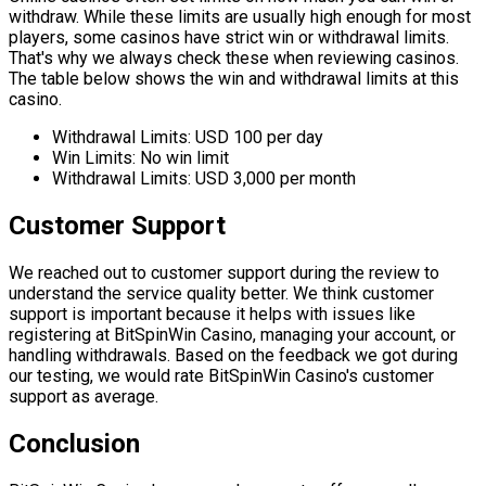
withdraw. While these limits are usually high enough for most
players, some casinos have strict win or withdrawal limits.
That's why we always check these when reviewing casinos.
The table below shows the win and withdrawal limits at this
casino.
Withdrawal Limits: USD 100 per day
Win Limits: No win limit
Withdrawal Limits: USD 3,000 per month
Customer Support
We reached out to customer support during the review to
understand the service quality better. We think customer
support is important because it helps with issues like
registering at BitSpinWin Casino, managing your account, or
handling withdrawals. Based on the feedback we got during
our testing, we would rate BitSpinWin Casino's customer
support as average.
Conclusion