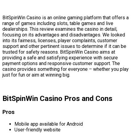
BitSpinWin Casino is an online gaming platform that offers a
range of games including slots, table games and live
dealerships. This review examines the casino in detail,
focusing on its advantages and disadvantages. We looked
into its fairness, licenses, player complaints, customer
support and other pertinent issues to determine if it can be
trusted for safety reasons. BitSpinWin Casino aims at
providing a safe and satisfying experience with secure
payment options and responsive customer support. The
casino provides something for everyone – whether you play
just for fun or aim at winning big.
BitSpinWin Casino Pros and Cons
Pros
Mobile app available for Android
User-friendly website