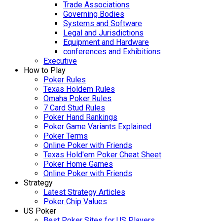
Trade Associations
Governing Bodies
Systems and Software
Legal and Jurisdictions
Equipment and Hardware
conferences and Exhibitions
Executive
How to Play
Poker Rules
Texas Holdem Rules
Omaha Poker Rules
7 Card Stud Rules
Poker Hand Rankings
Poker Game Variants Explained
Poker Terms
Online Poker with Friends
Texas Hold'em Poker Cheat Sheet
Poker Home Games
Online Poker with Friends
Strategy
Latest Strategy Articles
Poker Chip Values
US Poker
Best Poker Sites for US Players