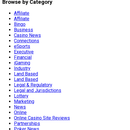
Browse by Category
Affiliate
Affiliate
Bingo
Business
Casino News
Connections
eSports
Executive
Financial
iGaming
Industry
Land Based
Land Based
Legal & Regulatory
Legal and Jurisdictions
Lottery
Marketing
News
Online
Online Casino Site Reviews
Partnerships
Poker News