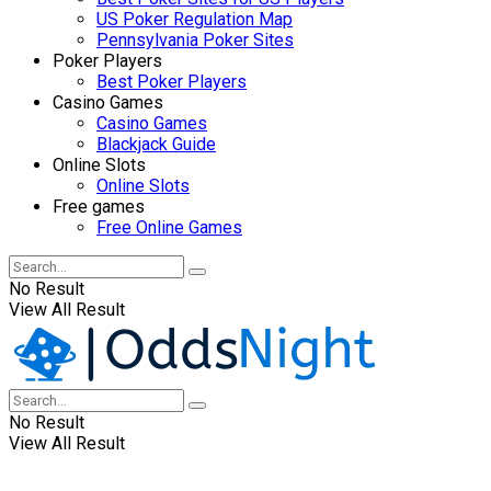
US Poker Regulation Map
Pennsylvania Poker Sites
Poker Players
Best Poker Players
Casino Games
Casino Games
Blackjack Guide
Online Slots
Online Slots
Free games
Free Online Games
No Result
View All Result
No Result
View All Result