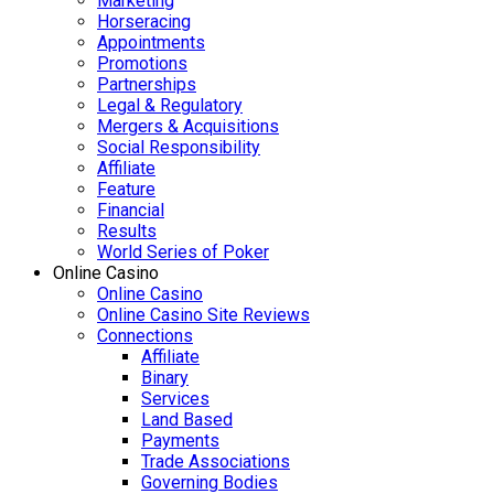
Marketing
Horseracing
Appointments
Promotions
Partnerships
Legal & Regulatory
Mergers & Acquisitions
Social Responsibility
Affiliate
Feature
Financial
Results
World Series of Poker
Online Casino
Online Casino
Online Casino Site Reviews
Connections
Affiliate
Binary
Services
Land Based
Payments
Trade Associations
Governing Bodies