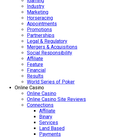
iGaming
Industry
Marketing
Horseracing
Appointments
Promotions
Partnerships
Legal & Regulatory
Mergers & Acquisitions
Social Responsibility
Affiliate
Feature
Financial
Results
World Series of Poker
Online Casino
Online Casino
Online Casino Site Reviews
Connections
Affiliate
Binary
Services
Land Based
Payments