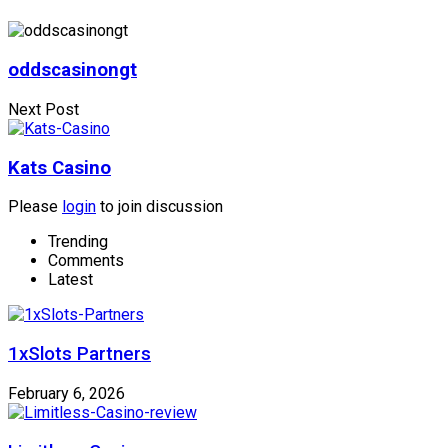
oddscasinongt
Next Post
Kats Casino
Please
login
to join discussion
Trending
Comments
Latest
1xSlots Partners
February 6, 2026