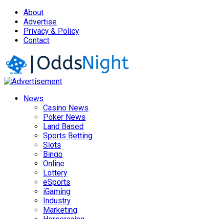
About
Advertise
Privacy & Policy
Contact
News
Casino News
Poker News
Land Based
Sports Betting
Slots
Bingo
Online
Lottery
eSports
iGaming
Industry
Marketing