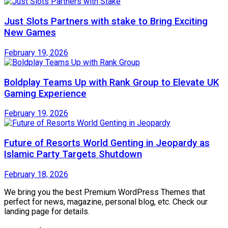
Just Slots Partners with stake to Bring Exciting
New Games
February 19, 2026
Boldplay Teams Up with Rank Group to Elevate UK
Gaming Experience
February 19, 2026
Future of Resorts World Genting in Jeopardy as
Islamic Party Targets Shutdown
February 18, 2026
We bring you the best Premium WordPress Themes that
perfect for news, magazine, personal blog, etc. Check our
landing page for details.