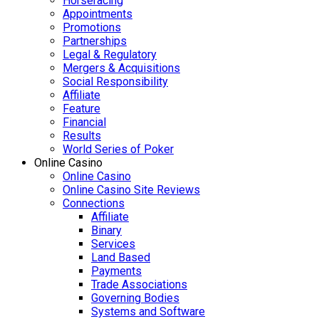
Horseracing
Appointments
Promotions
Partnerships
Legal & Regulatory
Mergers & Acquisitions
Social Responsibility
Affiliate
Feature
Financial
Results
World Series of Poker
Online Casino
Online Casino
Online Casino Site Reviews
Connections
Affiliate
Binary
Services
Land Based
Payments
Trade Associations
Governing Bodies
Systems and Software