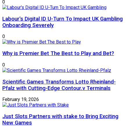
0
Labour's Digital ID U-Turn To Impact UK Gambling
Onboarding Severely
0
Why is Premier Bet The Best to Play and Bet?
0
Scientific Games Transforms Lotto Rheinland-
Pfalz with Cutting-Edge Contour.v Terminals
February 19, 2026
Just Slots Partners with stake to Bring Exciting
New Games