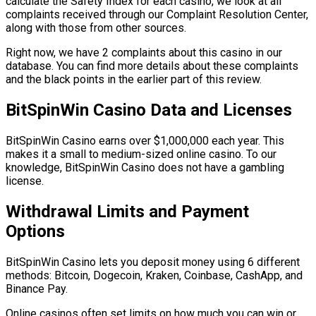
calculate the Safety Index for each casino, we look at all
complaints received through our Complaint Resolution Center,
along with those from other sources.
Right now, we have 2 complaints about this casino in our
database. You can find more details about these complaints
and the black points in the earlier part of this review.
BitSpinWin Casino Data and Licenses
BitSpinWin Casino earns over $1,000,000 each year. This
makes it a small to medium-sized online casino. To our
knowledge, BitSpinWin Casino does not have a gambling
license.
Withdrawal Limits and Payment
Options
BitSpinWin Casino lets you deposit money using 6 different
methods: Bitcoin, Dogecoin, Kraken, Coinbase, CashApp, and
Binance Pay.
Online casinos often set limits on how much you can win or