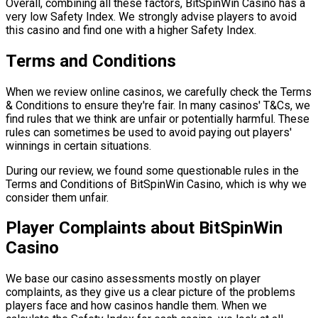
Overall, combining all these factors, BitSpinWin Casino has a
very low Safety Index. We strongly advise players to avoid
this casino and find one with a higher Safety Index.
Terms and Conditions
When we review online casinos, we carefully check the Terms
& Conditions to ensure they're fair. In many casinos' T&Cs, we
find rules that we think are unfair or potentially harmful. These
rules can sometimes be used to avoid paying out players'
winnings in certain situations.
During our review, we found some questionable rules in the
Terms and Conditions of BitSpinWin Casino, which is why we
consider them unfair.
Player Complaints about BitSpinWin
Casino
We base our casino assessments mostly on player
complaints, as they give us a clear picture of the problems
players face and how casinos handle them. When we