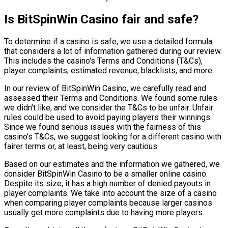
Is BitSpinWin Casino fair and safe?
To determine if a casino is safe, we use a detailed formula
that considers a lot of information gathered during our review.
This includes the casino's Terms and Conditions (T&Cs),
player complaints, estimated revenue, blacklists, and more.
In our review of BitSpinWin Casino, we carefully read and
assessed their Terms and Conditions. We found some rules
we didn't like, and we consider the T&Cs to be unfair. Unfair
rules could be used to avoid paying players their winnings.
Since we found serious issues with the fairness of this
casino's T&Cs, we suggest looking for a different casino with
fairer terms or, at least, being very cautious.
Based on our estimates and the information we gathered, we
consider BitSpinWin Casino to be a smaller online casino.
Despite its size, it has a high number of denied payouts in
player complaints. We take into account the size of a casino
when comparing player complaints because larger casinos
usually get more complaints due to having more players.