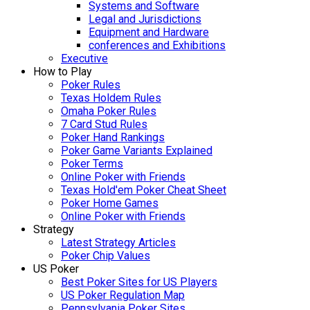
Systems and Software
Legal and Jurisdictions
Equipment and Hardware
conferences and Exhibitions
Executive
How to Play
Poker Rules
Texas Holdem Rules
Omaha Poker Rules
7 Card Stud Rules
Poker Hand Rankings
Poker Game Variants Explained
Poker Terms
Online Poker with Friends
Texas Hold'em Poker Cheat Sheet
Poker Home Games
Online Poker with Friends
Strategy
Latest Strategy Articles
Poker Chip Values
US Poker
Best Poker Sites for US Players
US Poker Regulation Map
Pennsylvania Poker Sites