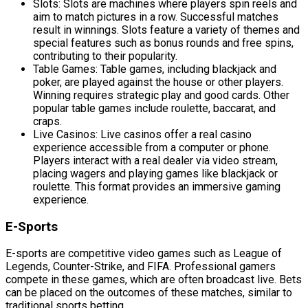
Slots: Slots are machines where players spin reels and
aim to match pictures in a row. Successful matches
result in winnings. Slots feature a variety of themes and
special features such as bonus rounds and free spins,
contributing to their popularity.
Table Games: Table games, including blackjack and
poker, are played against the house or other players.
Winning requires strategic play and good cards. Other
popular table games include roulette, baccarat, and
craps.
Live Casinos: Live casinos offer a real casino
experience accessible from a computer or phone.
Players interact with a real dealer via video stream,
placing wagers and playing games like blackjack or
roulette. This format provides an immersive gaming
experience.
E-Sports
E-sports are competitive video games such as League of
Legends, Counter-Strike, and FIFA. Professional gamers
compete in these games, which are often broadcast live. Bets
can be placed on the outcomes of these matches, similar to
traditional sports betting.