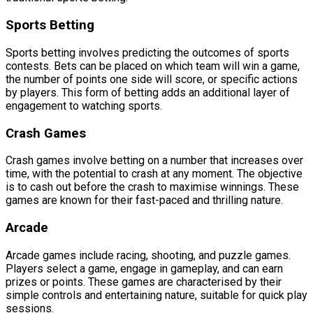
Sports Betting
Sports betting involves predicting the outcomes of sports
contests. Bets can be placed on which team will win a game,
the number of points one side will score, or specific actions
by players. This form of betting adds an additional layer of
engagement to watching sports.
Crash Games
Crash games involve betting on a number that increases over
time, with the potential to crash at any moment. The objective
is to cash out before the crash to maximise winnings. These
games are known for their fast-paced and thrilling nature.
Arcade
Arcade games include racing, shooting, and puzzle games.
Players select a game, engage in gameplay, and can earn
prizes or points. These games are characterised by their
simple controls and entertaining nature, suitable for quick play
sessions.