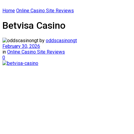
Home
Online Casino Site Reviews
Betvisa Casino
by
oddscasinongt
February 30, 2026
in
Online Casino Site Reviews
0