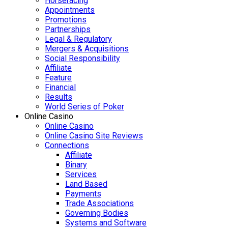
Horseracing
Appointments
Promotions
Partnerships
Legal & Regulatory
Mergers & Acquisitions
Social Responsibility
Affiliate
Feature
Financial
Results
World Series of Poker
Online Casino
Online Casino
Online Casino Site Reviews
Connections
Affiliate
Binary
Services
Land Based
Payments
Trade Associations
Governing Bodies
Systems and Software