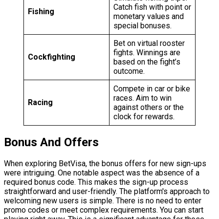
Catch fish with point or
Fishing
monetary values and
special bonuses.
Bet on virtual rooster
fights. Winnings are
Cockfighting
based on the fight’s
outcome.
Compete in car or bike
races. Aim to win
Racing
against others or the
clock for rewards.
Bonus And Offers
When exploring BetVisa, the bonus offers for new sign-ups
were intriguing. One notable aspect was the absence of a
required bonus code. This makes the sign-up process
straightforward and user-friendly. The platform's approach to
welcoming new users is simple. There is no need to enter
promo codes or meet complex requirements. You can start