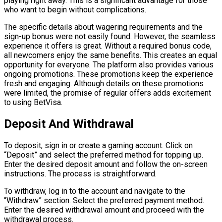
playing right away. This is a significant advantage for those
who want to begin without complications.
The specific details about wagering requirements and the
sign-up bonus were not easily found. However, the seamless
experience it offers is great. Without a required bonus code,
all newcomers enjoy the same benefits. This creates an equal
opportunity for everyone. The platform also provides various
ongoing promotions. These promotions keep the experience
fresh and engaging. Although details on these promotions
were limited, the promise of regular offers adds excitement
to using BetVisa.
Deposit And Withdrawal
To deposit, sign in or create a gaming account. Click on
“Deposit” and select the preferred method for topping up.
Enter the desired deposit amount and follow the on-screen
instructions. The process is straightforward.
To withdraw, log in to the account and navigate to the
“Withdraw” section. Select the preferred payment method.
Enter the desired withdrawal amount and proceed with the
withdrawal process.