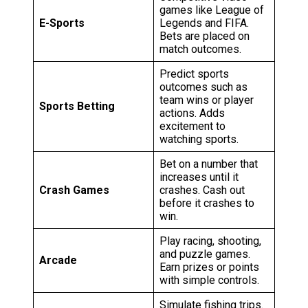
games like League of
E-Sports
Legends and FIFA.
Bets are placed on
match outcomes.
Predict sports
outcomes such as
team wins or player
Sports Betting
actions. Adds
excitement to
watching sports.
Bet on a number that
increases until it
Crash Games
crashes. Cash out
before it crashes to
win.
Play racing, shooting,
and puzzle games.
Arcade
Earn prizes or points
with simple controls.
Simulate fishing trips.