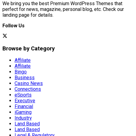
We bring you the best Premium WordPress Themes that
perfect for news, magazine, personal blog, etc. Check our
landing page for details.
Follow Us
Browse by Category
Affiliate
Affiliate
Bingo
Business
Casino News
Connections
eSports
Executive
Financial
iGaming
Industry
Land Based
Land Based
Legal & Regulatory