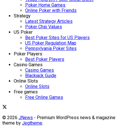
Poker Home Games
Online Poker with Friends
Strategy
Latest Strategy Articles
Poker Chip Values
US Poker
Best Poker Sites for US Players
US Poker Regulation Map
Pennsylvania Poker Sites
Poker Players
Best Poker Players
Casino Games
Casino Games
Blackjack Guide
Online Slots
Online Slots
Free games
Free Online Games
© 2026
JNews
- Premium WordPress news & magazine
theme by
Jegtheme
.