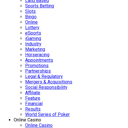
Land Based
Sports Betting
Slots
Bingo
Online
Lottery
eSports
iGaming
Industry
Marketing
Horseracing
Appointments
Promotions
Partnerships
Legal & Regulatory
Mergers & Acquisitions
Social Responsibility
Affiliate
Feature
Financial
Results
World Series of Poker
Online Casino
Online Casino