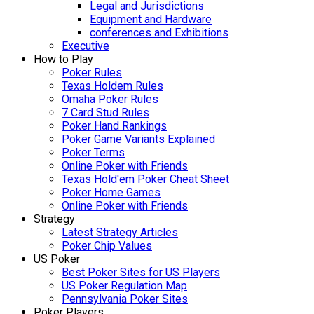
Legal and Jurisdictions
Equipment and Hardware
conferences and Exhibitions
Executive
How to Play
Poker Rules
Texas Holdem Rules
Omaha Poker Rules
7 Card Stud Rules
Poker Hand Rankings
Poker Game Variants Explained
Poker Terms
Online Poker with Friends
Texas Hold'em Poker Cheat Sheet
Poker Home Games
Online Poker with Friends
Strategy
Latest Strategy Articles
Poker Chip Values
US Poker
Best Poker Sites for US Players
US Poker Regulation Map
Pennsylvania Poker Sites
Poker Players