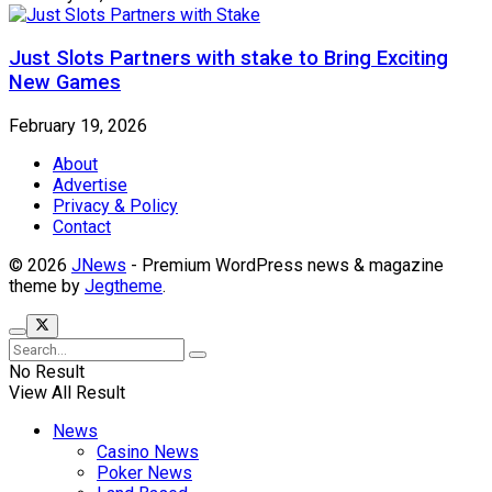
Just Slots Partners with stake to Bring Exciting
New Games
February 19, 2026
About
Advertise
Privacy & Policy
Contact
© 2026
JNews
- Premium WordPress news & magazine
theme by
Jegtheme
.
No Result
View All Result
News
Casino News
Poker News