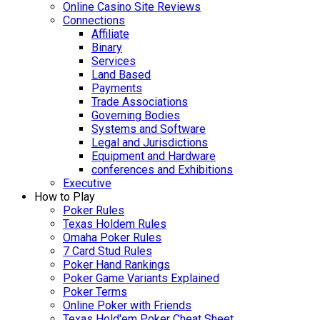
Online Casino Site Reviews
Connections
Affiliate
Binary
Services
Land Based
Payments
Trade Associations
Governing Bodies
Systems and Software
Legal and Jurisdictions
Equipment and Hardware
conferences and Exhibitions
Executive
How to Play
Poker Rules
Texas Holdem Rules
Omaha Poker Rules
7 Card Stud Rules
Poker Hand Rankings
Poker Game Variants Explained
Poker Terms
Online Poker with Friends
Texas Hold'em Poker Cheat Sheet