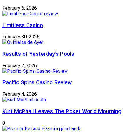
February 6, 2026
Limitless Casino
February 30, 2026
Results of Yesterday’s Pools
February 2, 2026
Pacific Spins Casino Review
February 4, 2026
Kurt McPhail Leaves The Poker World Mourning
0