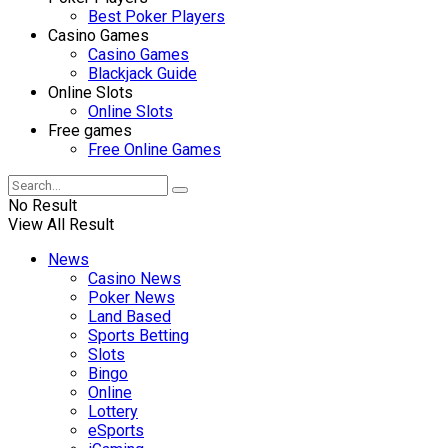
Best Poker Players
Casino Games
Casino Games
Blackjack Guide
Online Slots
Online Slots
Free games
Free Online Games
No Result
View All Result
News
Casino News
Poker News
Land Based
Sports Betting
Slots
Bingo
Online
Lottery
eSports