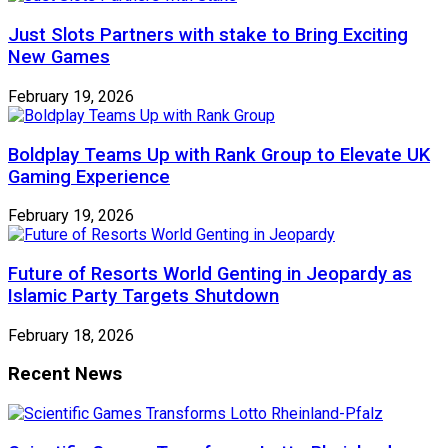
Just Slots Partners with stake to Bring Exciting
New Games
February 19, 2026
Boldplay Teams Up with Rank Group to Elevate UK
Gaming Experience
February 19, 2026
Future of Resorts World Genting in Jeopardy as
Islamic Party Targets Shutdown
February 18, 2026
Recent News