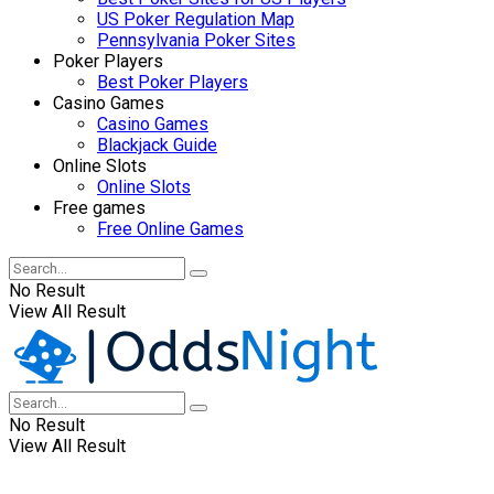
US Poker Regulation Map
Pennsylvania Poker Sites
Poker Players
Best Poker Players
Casino Games
Casino Games
Blackjack Guide
Online Slots
Online Slots
Free games
Free Online Games
No Result
View All Result
No Result
View All Result