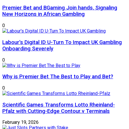
Premier Bet and BGaming Join hands, Signaling
New Horizons in African Gambling
0
Labour's Digital ID U-Turn To Impact UK Gambling
Onboarding Severely
0
Why is Premier Bet The Best to Play and Bet?
0
Scientific Games Transforms Lotto Rheinland-
Pfalz with Cutting-Edge Contour.v Terminals
February 19, 2026