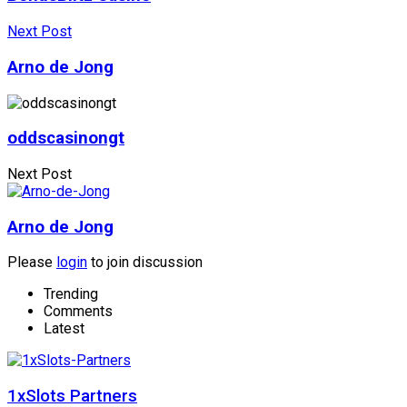
Next Post
Arno de Jong
oddscasinongt
Next Post
Arno de Jong
Please
login
to join discussion
Trending
Comments
Latest
1xSlots Partners