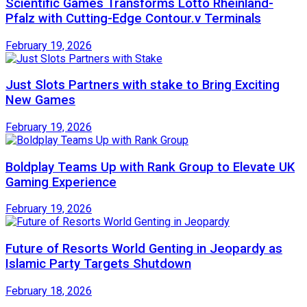
Scientific Games Transforms Lotto Rheinland-
Pfalz with Cutting-Edge Contour.v Terminals
February 19, 2026
Just Slots Partners with stake to Bring Exciting
New Games
February 19, 2026
Boldplay Teams Up with Rank Group to Elevate UK
Gaming Experience
February 19, 2026
Future of Resorts World Genting in Jeopardy as
Islamic Party Targets Shutdown
February 18, 2026