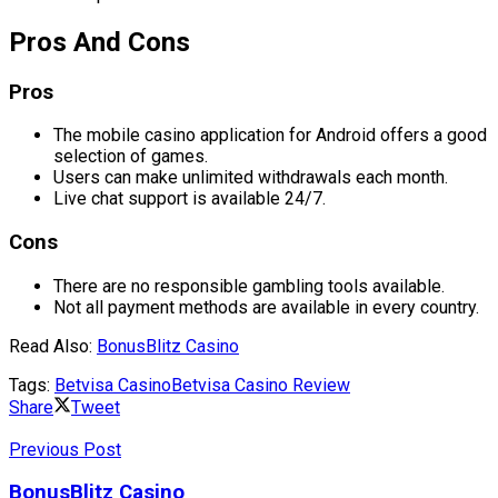
Pros And Cons
Pros
The mobile casino application for Android offers a good
selection of games.
Users can make unlimited withdrawals each month.
Live chat support is available 24/7.
Cons
There are no responsible gambling tools available.
Not all payment methods are available in every country.
Read Also:
BonusBlitz Casino
Tags:
Betvisa Casino
Betvisa Casino Review
Share
Tweet
Previous Post
BonusBlitz Casino