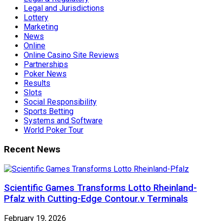
Legal and Jurisdictions
Lottery
Marketing
News
Online
Online Casino Site Reviews
Partnerships
Poker News
Results
Slots
Social Responsibility
Sports Betting
Systems and Software
World Poker Tour
Recent News
Scientific Games Transforms Lotto Rheinland-
Pfalz with Cutting-Edge Contour.v Terminals
February 19, 2026