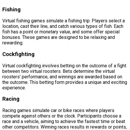
Fishing
Virtual fishing games simulate a fishing trip. Players select a
location, cast their line, and catch various types of fish. Each
fish has a point or monetary value, and some offer special
bonuses. These games are designed to be relaxing and
rewarding.
Cockfighting
Virtual cockfighting involves betting on the outcome of a fight
between two virtual roosters. Bets determine the virtual
roosters’ performance, and winnings are awarded based on
the outcome. This betting form provides a unique and exciting
experience.
Racing
Racing games simulate car or bike races where players
compete against others or the clock. Participants choose a
race and a vehicle, aiming to achieve the fastest time or beat
other competitors. Winning races results in rewards or points,