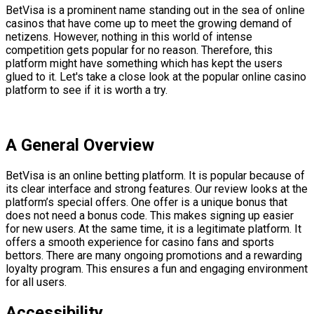
BetVisa is a prominent name standing out in the sea of online
casinos that have come up to meet the growing demand of
netizens. However, nothing in this world of intense
competition gets popular for no reason. Therefore, this
platform might have something which has kept the users
glued to it. Let's take a close look at the popular online casino
platform to see if it is worth a try.
A General Overview
BetVisa is an online betting platform. It is popular because of
its clear interface and strong features. Our review looks at the
platform’s special offers. One offer is a unique bonus that
does not need a bonus code. This makes signing up easier
for new users. At the same time, it is a legitimate platform. It
offers a smooth experience for casino fans and sports
bettors. There are many ongoing promotions and a rewarding
loyalty program. This ensures a fun and engaging environment
for all users.
Accessibility