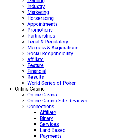
iGaming
Industry
Marketing
Horseracing
Appointments
Promotions
Partnerships
Legal & Regulatory
Mergers & Acquisitions
Social Responsibility
Affiliate
Feature
Financial
Results
World Series of Poker
Online Casino
Online Casino
Online Casino Site Reviews
Connections
Affiliate
Binary
Services
Land Based
Payments