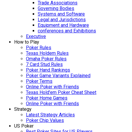
Trade Associations
Governing Bodies
Systems and Software
Legal and Jurisdictions
Equipment and Hardware
conferences and Exhibitions
Executive
How to Play
Poker Rules
Texas Holdem Rules
Omaha Poker Rules
7 Card Stud Rules
Poker Hand Rankings
Poker Game Variants Explained
Poker Terms
Online Poker with Friends
Texas Hold'em Poker Cheat Sheet
Poker Home Games
Online Poker with Friends
Strategy
Latest Strategy Articles
Poker Chip Values
US Poker
Best Poker Sites for US Players