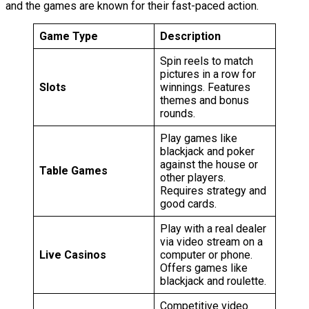
and the games are known for their fast-paced action.
Game Type
Description
Spin reels to match
pictures in a row for
Slots
winnings. Features
themes and bonus
rounds.
Play games like
blackjack and poker
against the house or
Table Games
other players.
Requires strategy and
good cards.
Play with a real dealer
via video stream on a
Live Casinos
computer or phone.
Offers games like
blackjack and roulette.
Competitive video