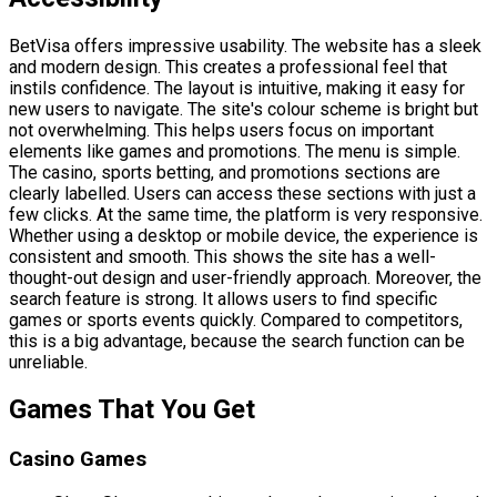
BetVisa offers impressive usability. The website has a sleek
and modern design. This creates a professional feel that
instils confidence. The layout is intuitive, making it easy for
new users to navigate. The site's colour scheme is bright but
not overwhelming. This helps users focus on important
elements like games and promotions. The menu is simple.
The casino, sports betting, and promotions sections are
clearly labelled. Users can access these sections with just a
few clicks. At the same time, the platform is very responsive.
Whether using a desktop or mobile device, the experience is
consistent and smooth. This shows the site has a well-
thought-out design and user-friendly approach. Moreover, the
search feature is strong. It allows users to find specific
games or sports events quickly. Compared to competitors,
this is a big advantage, because the search function can be
unreliable.
Games That You Get
Casino Games