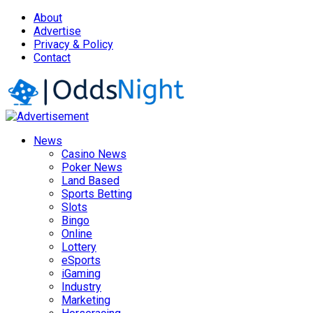
About
Advertise
Privacy & Policy
Contact
News
Casino News
Poker News
Land Based
Sports Betting
Slots
Bingo
Online
Lottery
eSports
iGaming
Industry
Marketing