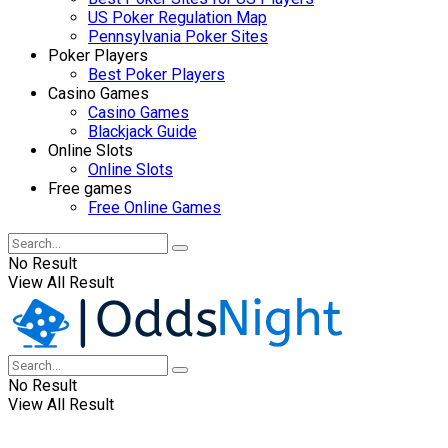
US Poker Regulation Map
Pennsylvania Poker Sites
Poker Players
Best Poker Players
Casino Games
Casino Games
Blackjack Guide
Online Slots
Online Slots
Free games
Free Online Games
No Result
View All Result
No Result
View All Result