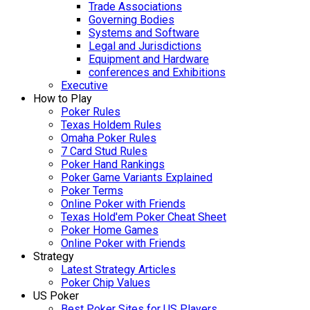
Trade Associations
Governing Bodies
Systems and Software
Legal and Jurisdictions
Equipment and Hardware
conferences and Exhibitions
Executive
How to Play
Poker Rules
Texas Holdem Rules
Omaha Poker Rules
7 Card Stud Rules
Poker Hand Rankings
Poker Game Variants Explained
Poker Terms
Online Poker with Friends
Texas Hold'em Poker Cheat Sheet
Poker Home Games
Online Poker with Friends
Strategy
Latest Strategy Articles
Poker Chip Values
US Poker
Best Poker Sites for US Players