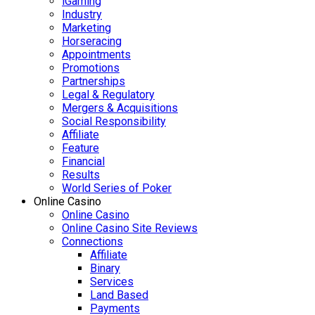
iGaming
Industry
Marketing
Horseracing
Appointments
Promotions
Partnerships
Legal & Regulatory
Mergers & Acquisitions
Social Responsibility
Affiliate
Feature
Financial
Results
World Series of Poker
Online Casino
Online Casino
Online Casino Site Reviews
Connections
Affiliate
Binary
Services
Land Based
Payments