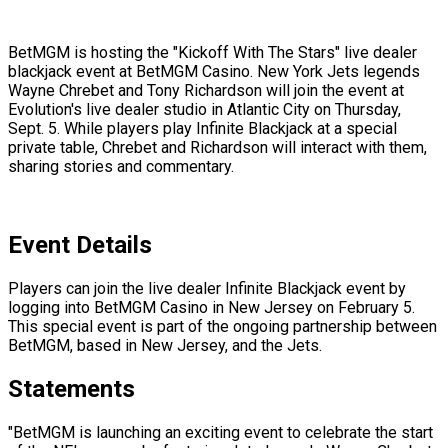
BetMGM is hosting the "Kickoff With The Stars" live dealer
blackjack event at BetMGM Casino. New York Jets legends
Wayne Chrebet and Tony Richardson will join the event at
Evolution's live dealer studio in Atlantic City on Thursday,
Sept. 5. While players play Infinite Blackjack at a special
private table, Chrebet and Richardson will interact with them,
sharing stories and commentary.
Event Details
Players can join the live dealer Infinite Blackjack event by
logging into BetMGM Casino in New Jersey on February 5.
This special event is part of the ongoing partnership between
BetMGM, based in New Jersey, and the Jets.
Statements
"BetMGM is launching an exciting event to celebrate the start