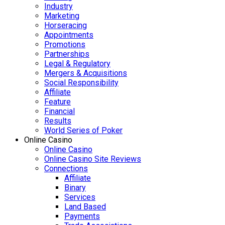
Industry
Marketing
Horseracing
Appointments
Promotions
Partnerships
Legal & Regulatory
Mergers & Acquisitions
Social Responsibility
Affiliate
Feature
Financial
Results
World Series of Poker
Online Casino
Online Casino
Online Casino Site Reviews
Connections
Affiliate
Binary
Services
Land Based
Payments