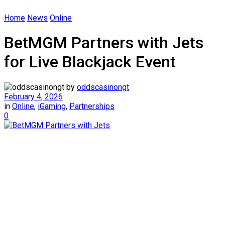
Home
News
Online
BetMGM Partners with Jets
for Live Blackjack Event
by
oddscasinongt
February 4, 2026
in
Online
,
iGaming
,
Partnerships
0