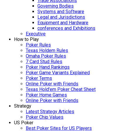
Trade Associations
Governing Bodies
Systems and Software
Legal and Jurisdictions
Equipment and Hardware
conferences and Exhibitions
Executive
How to Play
Poker Rules
Texas Holdem Rules
Omaha Poker Rules
7 Card Stud Rules
Poker Hand Rankings
Poker Game Variants Explained
Poker Terms
Online Poker with Friends
Texas Hold'em Poker Cheat Sheet
Poker Home Games
Online Poker with Friends
Strategy
Latest Strategy Articles
Poker Chip Values
US Poker
Best Poker Sites for US Players