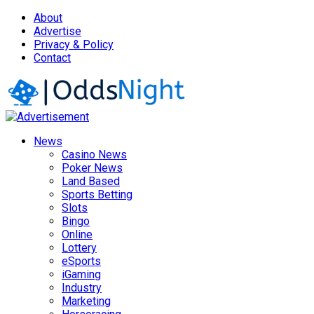
About
Advertise
Privacy & Policy
Contact
News
Casino News
Poker News
Land Based
Sports Betting
Slots
Bingo
Online
Lottery
eSports
iGaming
Industry
Marketing