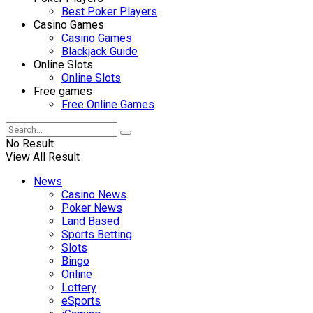
Best Poker Players
Casino Games
Casino Games
Blackjack Guide
Online Slots
Online Slots
Free games
Free Online Games
No Result
View All Result
News
Casino News
Poker News
Land Based
Sports Betting
Slots
Bingo
Online
Lottery
eSports