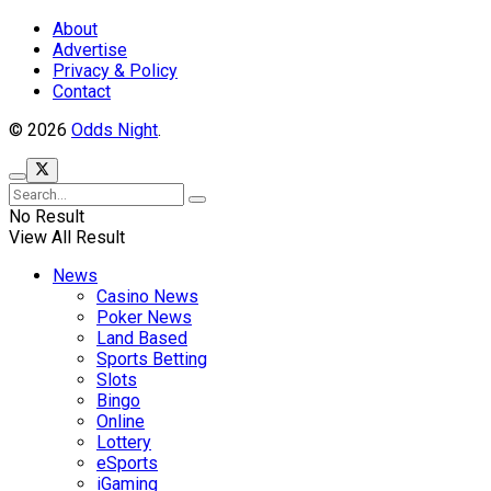
About
Advertise
Privacy & Policy
Contact
© 2026
Odds Night
.
No Result
View All Result
News
Casino News
Poker News
Land Based
Sports Betting
Slots
Bingo
Online
Lottery
eSports
iGaming