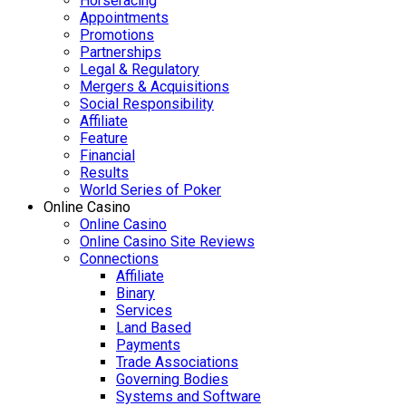
Horseracing
Appointments
Promotions
Partnerships
Legal & Regulatory
Mergers & Acquisitions
Social Responsibility
Affiliate
Feature
Financial
Results
World Series of Poker
Online Casino
Online Casino
Online Casino Site Reviews
Connections
Affiliate
Binary
Services
Land Based
Payments
Trade Associations
Governing Bodies
Systems and Software