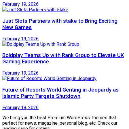
February 19, 2026
Just Slots Partners with stake to Bring Exciting
New Games
February 19, 2026
Boldplay Teams Up with Rank Group to Elevate UK
Gaming Experience
February 19, 2026
Future of Resorts World Genting in Jeopardy as
Islamic Party Targets Shutdown
February 18, 2026
We bring you the best Premium WordPress Themes that
perfect for news, magazine, personal blog, etc. Check our
landing page for details.