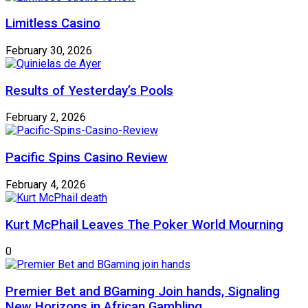
Limitless Casino
February 30, 2026
Results of Yesterday’s Pools
February 2, 2026
Pacific Spins Casino Review
February 4, 2026
Kurt McPhail Leaves The Poker World Mourning
0
Premier Bet and BGaming Join hands, Signaling
New Horizons in African Gambling