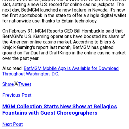
slot, setting a new U.S. record for online casino jackpots. The
next day, BetMGM launched a new feature in Nevada. It's now
the first sportsbook in the state to offer a single digital wallet
for nationwide use, thanks to Entain technology.
On February 31, MGM Resorts CEO Bill Hornbuckle said that
BetMGM's U.S. iGaming operations have boosted its share of
the American online casino market. According to Eilers &
Krejcik Gaming's report last month, BetMGM has gained
ground on FanDuel and DraftKings in the online casino market
over the past year.
Also read:
BetMGM Mobile App is Available for Download
Throughout Washington, D.C.
Share
Tweet
Previous Post
MGM Collection Starts New Show at Bellagio's
Fountains with Guest Choreographers
Next Post