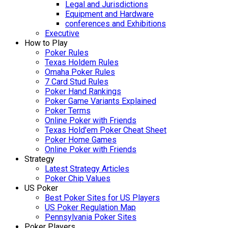
Legal and Jurisdictions
Equipment and Hardware
conferences and Exhibitions
Executive
How to Play
Poker Rules
Texas Holdem Rules
Omaha Poker Rules
7 Card Stud Rules
Poker Hand Rankings
Poker Game Variants Explained
Poker Terms
Online Poker with Friends
Texas Hold'em Poker Cheat Sheet
Poker Home Games
Online Poker with Friends
Strategy
Latest Strategy Articles
Poker Chip Values
US Poker
Best Poker Sites for US Players
US Poker Regulation Map
Pennsylvania Poker Sites
Poker Players