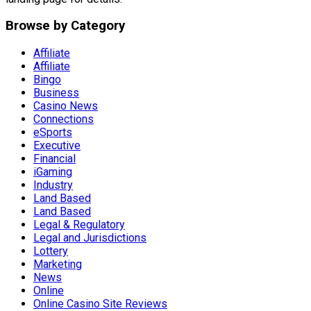
Browse by Category
Affiliate
Affiliate
Bingo
Business
Casino News
Connections
eSports
Executive
Financial
iGaming
Industry
Land Based
Land Based
Legal & Regulatory
Legal and Jurisdictions
Lottery
Marketing
News
Online
Online Casino Site Reviews