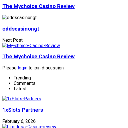
The Mychoice Casino Review
oddscasinongt
Next Post
The Mychoice Casino Review
Please
login
to join discussion
Trending
Comments
Latest
1xSlots Partners
February 6, 2026