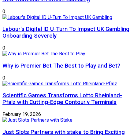
0
Labour's Digital ID U-Turn To Impact UK Gambling
Onboarding Severely
0
Why is Premier Bet The Best to Play and Bet?
0
Scientific Games Transforms Lotto Rheinland-
Pfalz with Cutting-Edge Contour.v Terminals
February 19, 2026
Just Slots Partners with stake to Bring Exciting