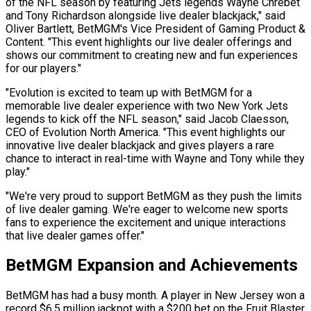
of the NFL season by featuring Jets legends Wayne Chrebet
and Tony Richardson alongside live dealer blackjack," said
Oliver Bartlett, BetMGM's Vice President of Gaming Product &
Content. "This event highlights our live dealer offerings and
shows our commitment to creating new and fun experiences
for our players."
"Evolution is excited to team up with BetMGM for a
memorable live dealer experience with two New York Jets
legends to kick off the NFL season," said Jacob Claesson,
CEO of Evolution North America. "This event highlights our
innovative live dealer blackjack and gives players a rare
chance to interact in real-time with Wayne and Tony while they
play."
"We're very proud to support BetMGM as they push the limits
of live dealer gaming. We're eager to welcome new sports
fans to experience the excitement and unique interactions
that live dealer games offer."
BetMGM Expansion and Achievements
BetMGM has had a busy month. A player in New Jersey won a
record $6.5 million jackpot with a $200 bet on the Fruit Blaster