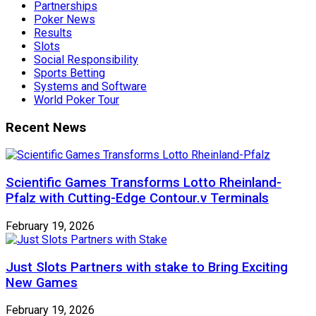
Partnerships
Poker News
Results
Slots
Social Responsibility
Sports Betting
Systems and Software
World Poker Tour
Recent News
Scientific Games Transforms Lotto Rheinland-
Pfalz with Cutting-Edge Contour.v Terminals
February 19, 2026
Just Slots Partners with stake to Bring Exciting
New Games
February 19, 2026