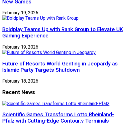
New Games
February 19, 2026
Boldplay Teams Up with Rank Group to Elevate UK
Gaming Experience
February 19, 2026
Future of Resorts World Genting in Jeopardy as
Islamic Party Targets Shutdown
February 18, 2026
Recent News
Scientific Games Transforms Lotto Rheinland-
Pfalz with Cutting-Edge Contour.v Terminals